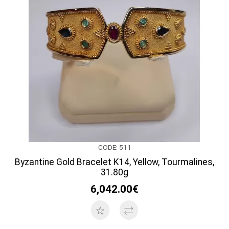
CODE: 511
Byzantine Gold Bracelet K14, Yellow, Tourmalines,
31.80g
6,042.00€