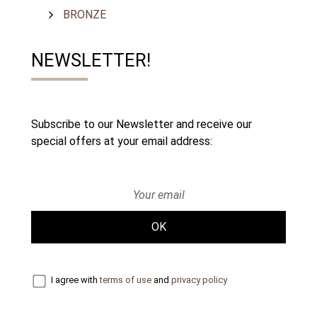
BRONZE
NEWSLETTER!
Subscribe to our Newsletter and receive our
special offers at your email address:
OK
I agree with
terms of use
and
privacy policy