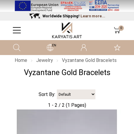
Worldwide Shipping!
Learn more...
0
EN
Home
Jewelry
Vyzantane Gold Bracelets
Vyzantane Gold Bracelets
Sort By:
1 - 2 / 2 (1 Pages)