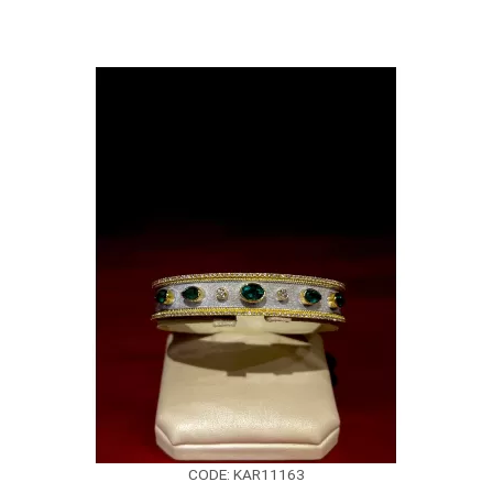
CODE: KAR11163