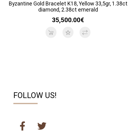
Byzantine Gold Bracelet K18, Yellow 33,5gr, 1.38ct
diamond, 2.38ct emerald
35,500.00€
FOLLOW US!