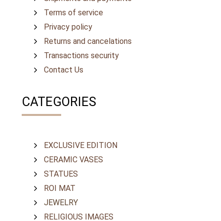
Terms of service
Privacy policy
Returns and cancelations
Transactions security
Contact Us
CATEGORIES
EXCLUSIVE EDITION
CERAMIC VASES
STATUES
ROI MAT
JEWELRY
RELIGIOUS IMAGES