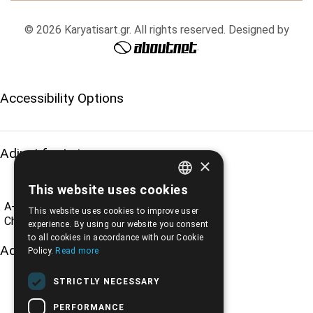
© 2026 Karyatisart.gr. All rights reserved. Designed by
.
Accessibility Options
Adjust font size
×
This website uses cookies
ENGLISH
A-
A+
A
This website uses cookies to improve user
GREEK
Change font
experience. By using our website you consent
to all cookies in accordance with our Cookie
Adjust page color
Policy.
Read more
STRICTLY NECESSARY
PERFORMANCE