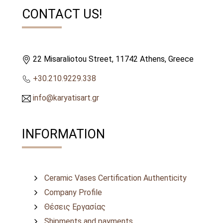
CONTACT US!
22 Misaraliotou Street, 11742 Athens, Greece
+30.210.9229.338
info@karyatisart.gr
INFORMATION
Ceramic Vases Certification Authenticity
Company Profile
Θέσεις Εργασίας
Shipments and payments