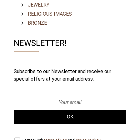
JEWELRY
RELIGIOUS IMAGES
BRONZE
NEWSLETTER!
Subscribe to our Newsletter and receive our
special offers at your email address:
OK