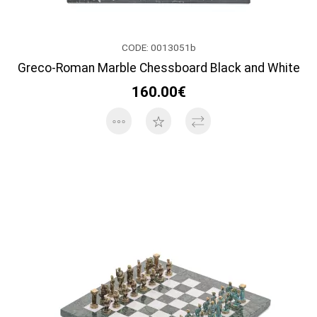
CODE: 0013051b
Greco-Roman Marble Chessboard Black and White
160.00€