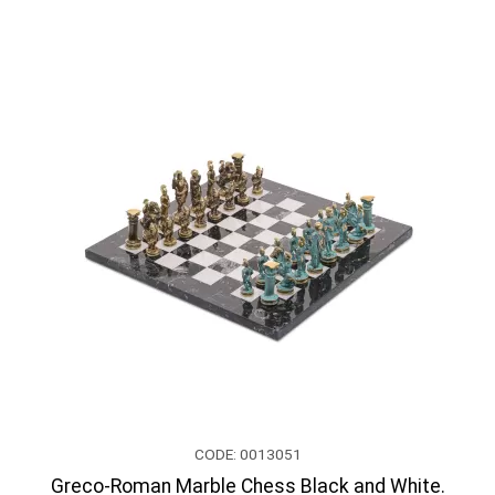
CODE: 0013051
Greco-Roman Marble Chess Black and White.