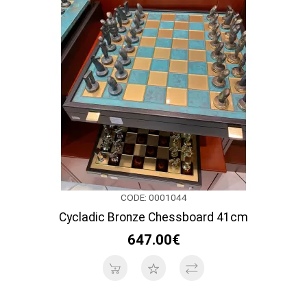
CODE: 0001044
Cycladic Bronze Chessboard 41cm
647.00€