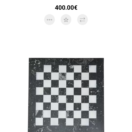
400.00€