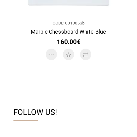
CODE: 0013053b
Marble Chessboard White-Blue
160.00€
FOLLOW US!