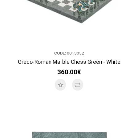
CODE: 0013052
Greco-Roman Marble Chess Green - White
360.00€