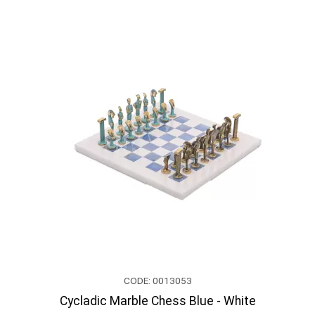
CODE: 0013053
Cycladic Marble Chess Blue - White