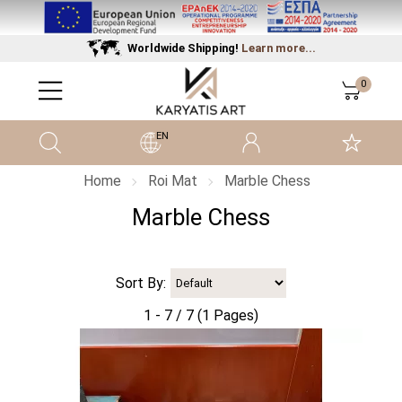
Worldwide Shipping!
Learn more...
0
EN
Home
Roi Mat
Marble Chess
Marble Chess
Sort By:
1 - 7 / 7 (1 Pages)