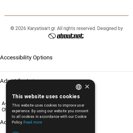
© 2026 Karyatisart.gr. All rights reserved. Designed by
.
Accessibility Options
Adjust font size
×
This website uses cookies
ENGLISH
A-
A+
A
This website uses cookies to improve user
GREEK
Change font
experience. By using our website you consent
to all cookies in accordance with our Cookie
Adjust page color
Policy.
Read more