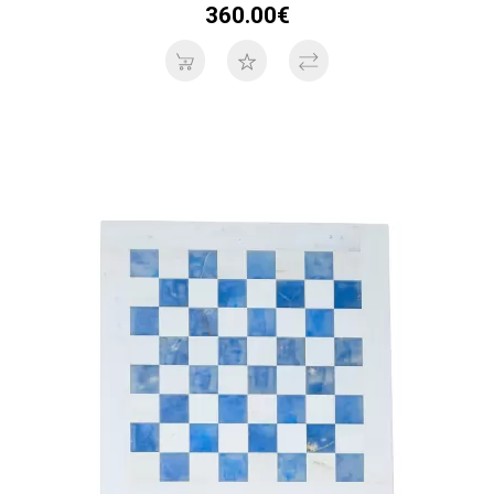
360.00€