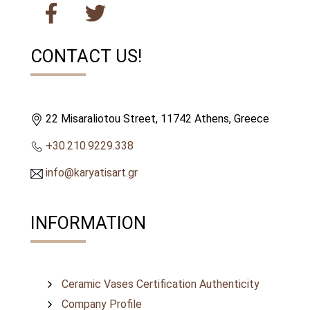
CONTACT US!
22 Misaraliotou Street, 11742 Athens, Greece
+30.210.9229.338
info@karyatisart.gr
INFORMATION
Ceramic Vases Certification Authenticity
Company Profile