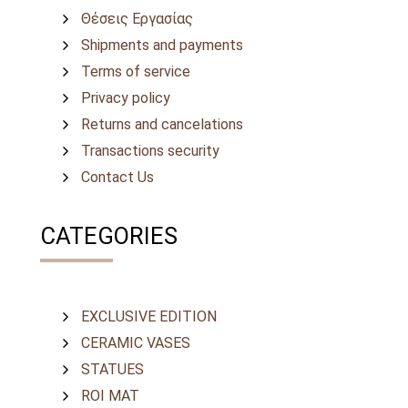
Θέσεις Εργασίας
Shipments and payments
Terms of service
Privacy policy
Returns and cancelations
Transactions security
Contact Us
CATEGORIES
EXCLUSIVE EDITION
CERAMIC VASES
STATUES
ROI MAT