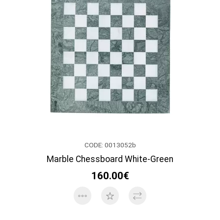
CODE: 0013052b
Marble Chessboard White-Green
160.00€